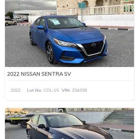
2022 NISSAN SENTRA SV
2022
Lot No:
COL-15
VIN:
254338