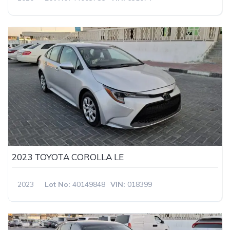
2023 TOYOTA COROLLA LE
2023
Lot No:
40149848
VIN:
018399