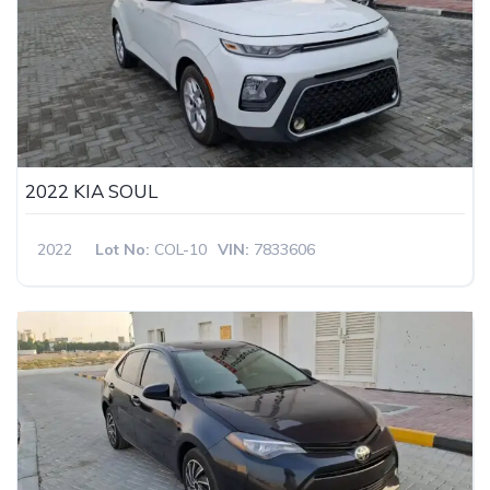
2022 KIA SOUL
2022
Lot No:
COL-10
VIN:
7833606