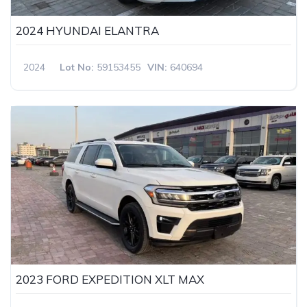
2024 HYUNDAI ELANTRA
2024
Lot No:
59153455
VIN:
640694
2023 FORD EXPEDITION XLT MAX