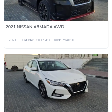
2021 NISSAN ARMADA AWD
2021
Lot No:
31689456
VIN:
794810