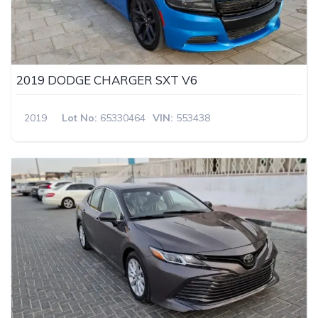
2019 DODGE CHARGER SXT V6
2019
Lot No:
65330464
VIN:
553438