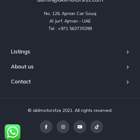
No. 126, Ajman Car Souq

Al Jurf, Ajman - UAE

Listings
About us
Contact
© akilmotorsfze 2021. All rights reserved.