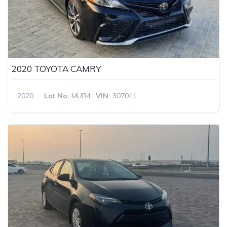
2020 TOYOTA CAMRY
2020
Lot No:
MUR4
VIN:
307011