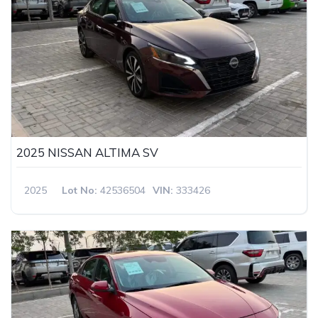
2025 NISSAN ALTIMA SV
2025
Lot No:
42536504
VIN:
333426