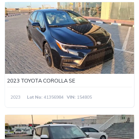
2023 TOYOTA COROLLA SE
2023
Lot No:
41356984
VIN:
154805