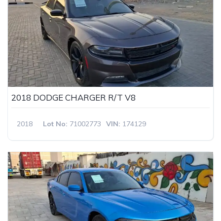
2018 DODGE CHARGER R/T V8
2018
Lot No:
71002773
VIN:
174129