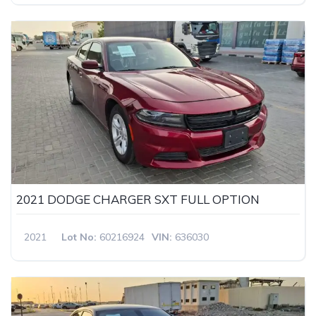
2021 DODGE CHARGER SXT FULL OPTION
2021
Lot No:
60216924
VIN:
636030