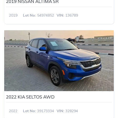
2019 NISSAN ALTIMA SR
2019
Lot No:
54974852
VIN:
136789
2022 KIA SELTOS AWD
2022
Lot No:
39173334
VIN:
328294