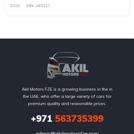
2016
VIN:
445311
Akil Motors FZE is a growing business in the in
the UAE, who offer a large variety of cars for
premium quality and reasonable prices.
+971
563735399
admin@akilmotorsfze.com