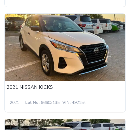
2021 NISSAN KICKS
2021
Lot No:
96603135
VIN:
492154