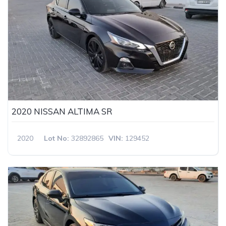
2020 NISSAN ALTIMA SR
2020
Lot No:
32892865
VIN:
129452