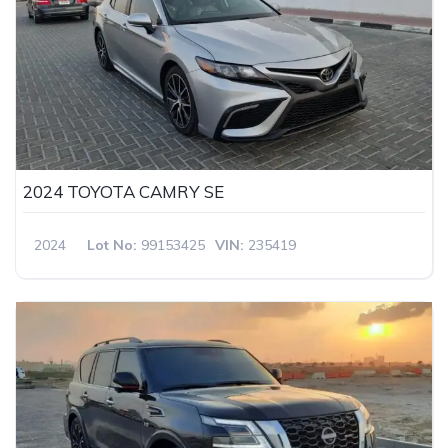
2024 TOYOTA CAMRY SE
2024
Lot No:
99153425
VIN:
235419