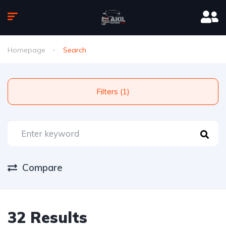
Homepage
Search
Filters (1)
Compare
32 Results