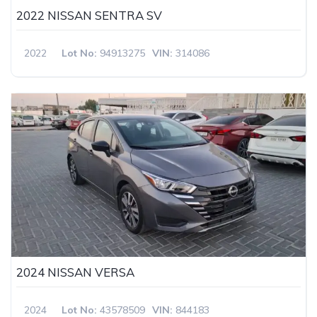
2022 NISSAN SENTRA SV
2022
Lot No:
94913275
VIN:
314086
2024 NISSAN VERSA
2024
Lot No:
43578509
VIN:
844183