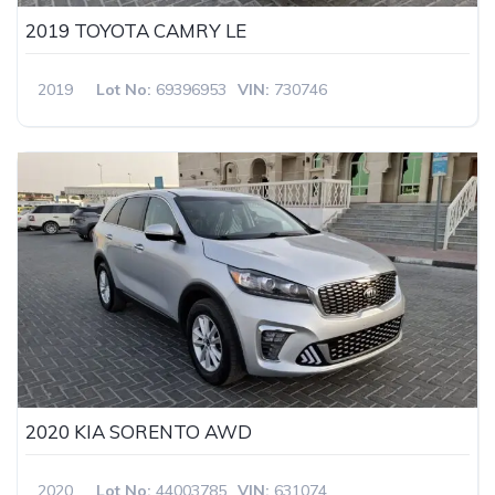
2019 TOYOTA CAMRY LE
2019
Lot No:
69396953
VIN:
730746
2020 KIA SORENTO AWD
2020
Lot No:
44003785
VIN:
631074