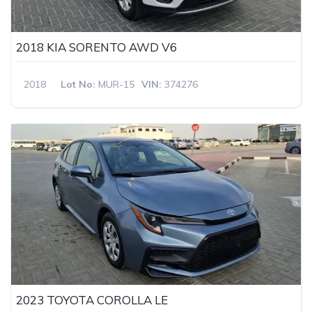
2018 KIA SORENTO AWD V6
2018
Lot No:
MUR-15
VIN:
374276
2023 TOYOTA COROLLA LE