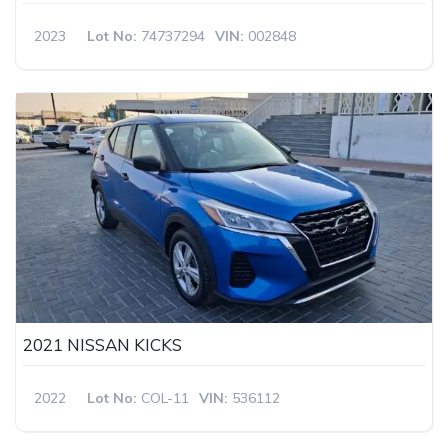
2023
Lot No:
74737294
VIN:
002848
2021 NISSAN KICKS
2022
Lot No:
COL-11
VIN:
536112