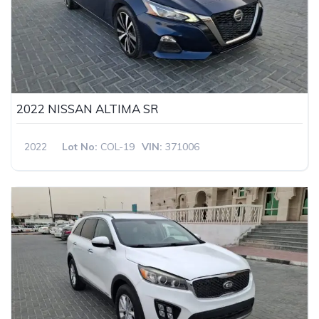
2022 NISSAN ALTIMA SR
2022
Lot No:
COL-19
VIN:
371006