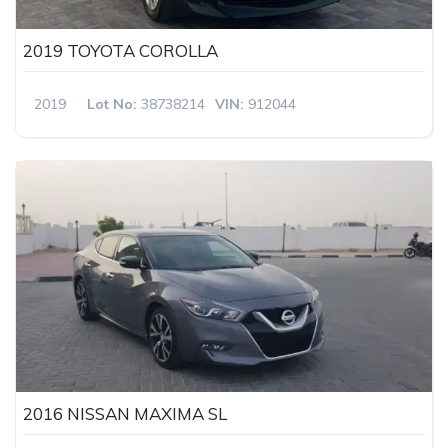
2019 TOYOTA COROLLA
2019
Lot No:
38738214
VIN:
912044
2016 NISSAN MAXIMA SL