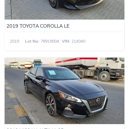
2019 TOYOTA COROLLA LE
2019
Lot No:
78919004
VIN:
214040