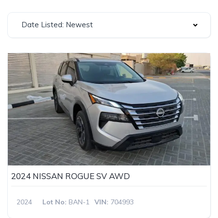
Date Listed: Newest
2024 NISSAN ROGUE SV AWD
2024
Lot No:
BAN-1
VIN:
704993