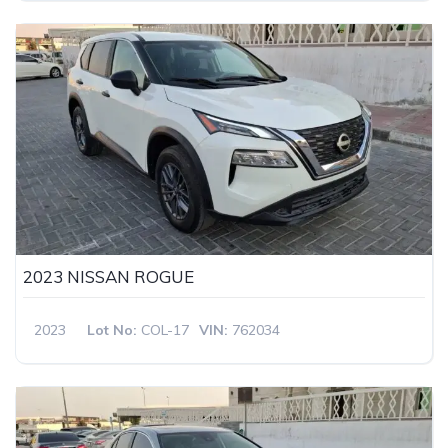
2023 NISSAN ROGUE
2023
Lot No:
COL-17
VIN:
762034