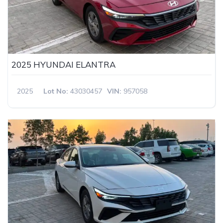
2025 HYUNDAI ELANTRA
2025
Lot No:
43030457
VIN:
957058