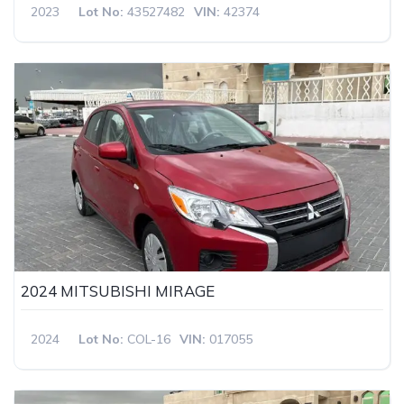
2023
Lot No:
43527482
VIN:
42374
2024 MITSUBISHI MIRAGE
2024
Lot No:
COL-16
VIN:
017055