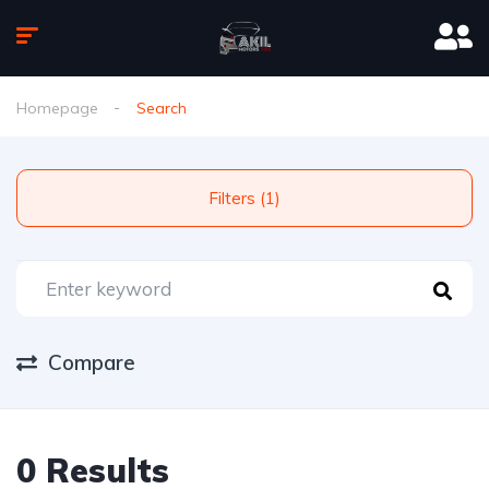
Homepage
Search
Filters (1)
Compare
0 Results