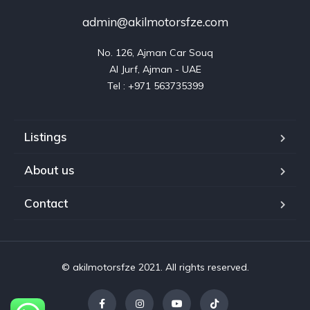
admin@akilmotorsfze.com
No. 126, Ajman Car Souq

Al Jurf, Ajman - UAE

Listings
About us
Contact
© akilmotorsfze 2021. All rights reserved.