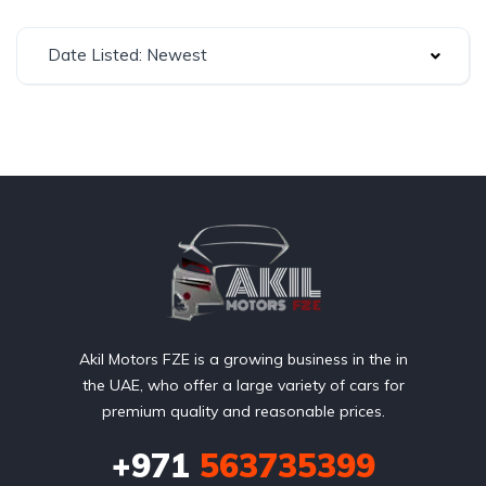
Date Listed: Newest
Akil Motors FZE is a growing business in the in
the UAE, who offer a large variety of cars for
premium quality and reasonable prices.
+971
563735399