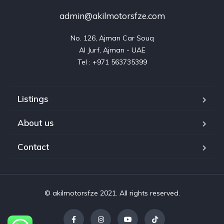
admin@akilmotorsfze.com
No. 126, Ajman Car Souq

Al Jurf, Ajman - UAE

Listings
About us
Contact
© akilmotorsfze 2021. All rights reserved.