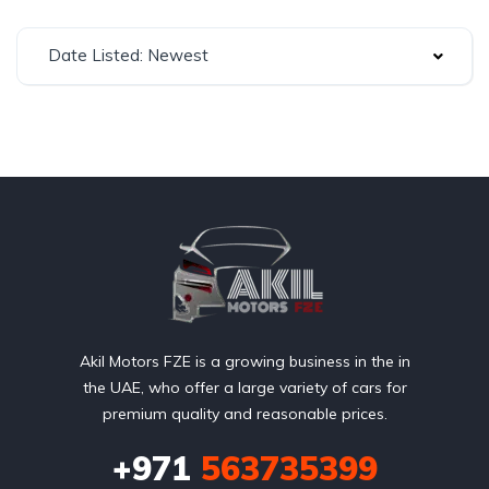
Date Listed: Newest
Akil Motors FZE is a growing business in the in
the UAE, who offer a large variety of cars for
premium quality and reasonable prices.
+971
563735399