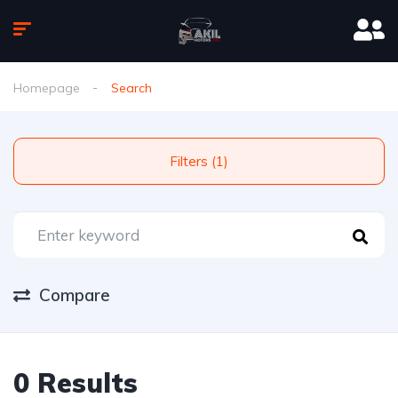
Homepage
Search
Filters (1)
Compare
0 Results