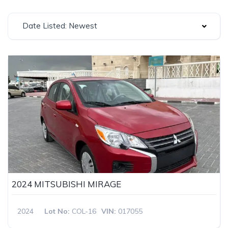
Date Listed: Newest
2024 MITSUBISHI MIRAGE
2024
Lot No:
COL-16
VIN:
017055