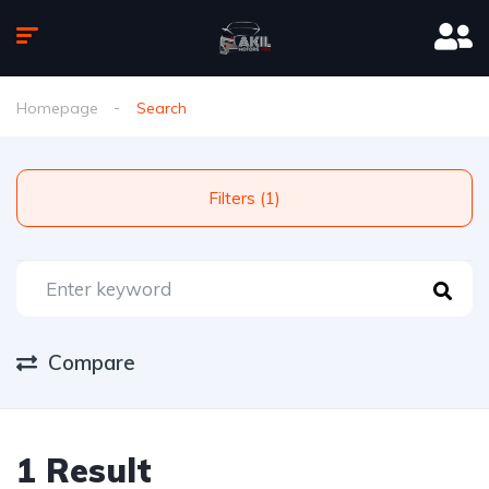
Homepage
Search
Filters (1)
Compare
1 Result