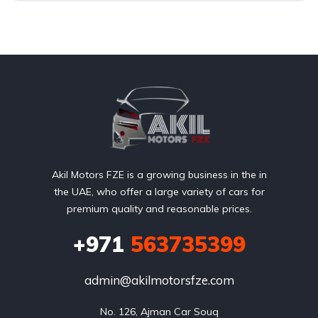
Akil Motors FZE is a growing business in the in
the UAE, who offer a large variety of cars for
premium quality and reasonable prices.
+971
563735399
admin@akilmotorsfze.com
No. 126, Ajman Car Souq
