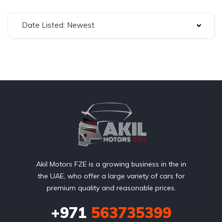
Date Listed: Newest
Akil Motors FZE is a growing business in the in
the UAE, who offer a large variety of cars for
premium quality and reasonable prices.
+971
563735399