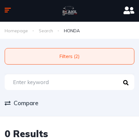
Homepage
Search
HONDA
Filters (2)
Compare
0 Results