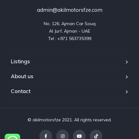
admin@akilmotorsfze.com
No. 126, Ajman Car Souq

Al Jurf, Ajman - UAE

Listings
About us
Contact
© akilmotorsfze 2021. All rights reserved.