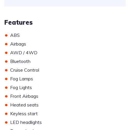
Features
•
ABS
•
Airbags
•
AWD / 4WD
•
Bluetooth
•
Cruise Control
•
Fog Lamps
•
Fog Lights
•
Front Airbags
•
Heated seats
•
Keyless start
•
LED headlights