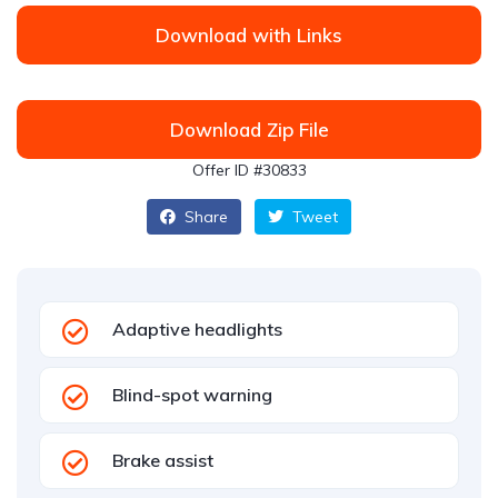
Download with Links
Download Zip File
Offer ID #30833
Share
Tweet
Adaptive headlights
Blind-spot warning
Brake assist