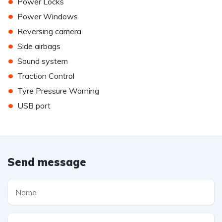
•
Power Locks
•
Power Windows
•
Reversing camera
•
Side airbags
•
Sound system
•
Traction Control
•
Tyre Pressure Warning
•
USB port
Send message