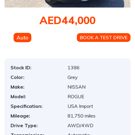
AED44,000
Auto
BOOK A TEST DRIVE
Stock ID:
1386
Color:
Grey
Make:
NISSAN
Model:
ROGUE
Specification:
USA Import
Mileage:
81,750 miles
Drive Type:
AWD/4WD