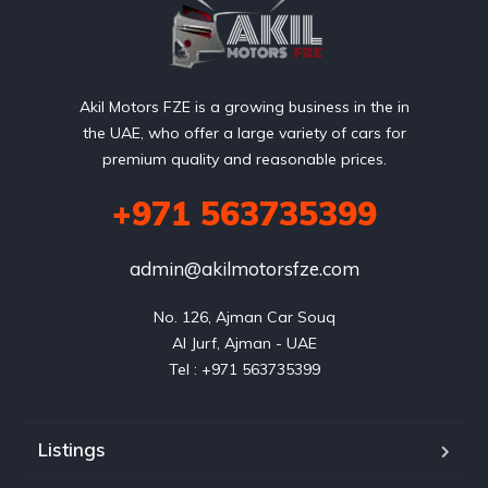
Akil Motors FZE is a growing business in the in
the UAE, who offer a large variety of cars for
premium quality and reasonable prices.
+971 563735399
admin@akilmotorsfze.com
No. 126, Ajman Car Souq

Al Jurf, Ajman - UAE

Listings