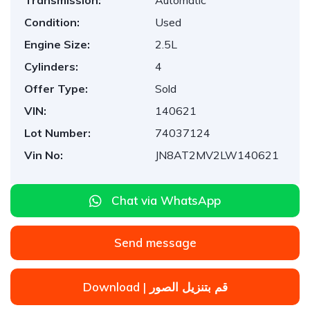
Transmission:
Automatic
Condition:
Used
Engine Size:
2.5L
Cylinders:
4
Offer Type:
Sold
VIN:
140621
Lot Number:
74037124
Vin No:
JN8AT2MV2LW140621
Chat via WhatsApp
Send message
Download | قم بتنزيل الصور