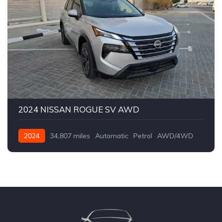
2024 NISSAN ROGUE SV AWD
2024
34,807 miles
Automatic
Petrol
AWD/4WD