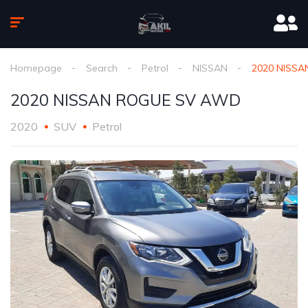
Homepage
Search
Petrol
NISSAN
2020 NISS
2020 NISSAN ROGUE SV AWD
2020
SUV
Petrol