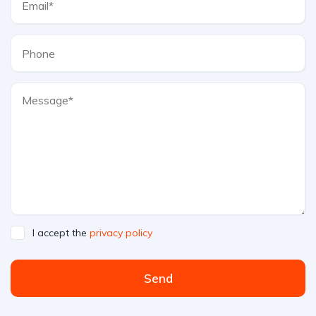
I accept the
privacy policy
Send