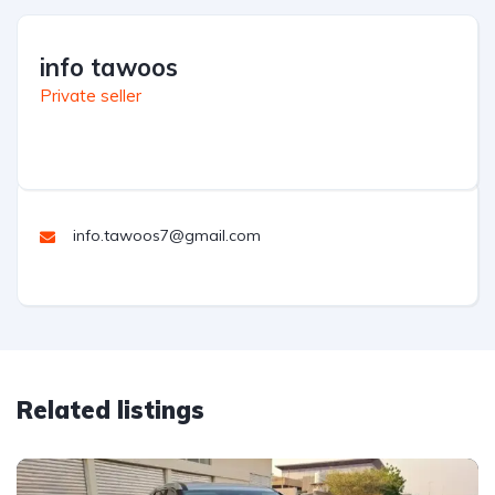
info tawoos
Private seller
info.tawoos7@gmail.com
Related listings