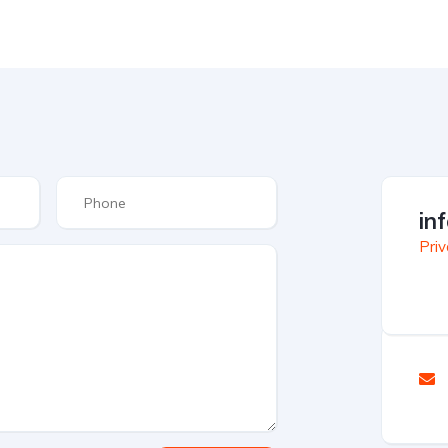
in
Priv