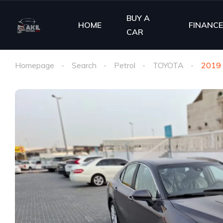
BUY A
HOME
FINANC
CAR
Homepage
Search
Petrol
TOYOTA
2019