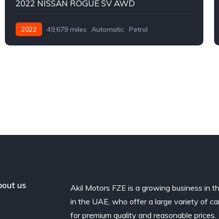
2022 NISSAN ROGUE SV AWD
2022
49,679 miles
Automatic
Petrol
AWD/4WD
out us
Akil Motors FZE is a growing business in t
in the UAE, who offer a large variety of ca
for premium quality and reasonable prices.