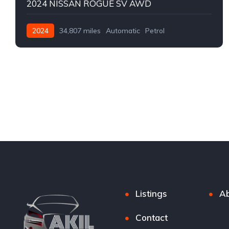
2024 NISSAN ROGUE SV AWD
2024
34,807 miles
Automatic
Petrol
AWD/4WD
Listings
Ab
Contact