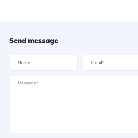
Send message