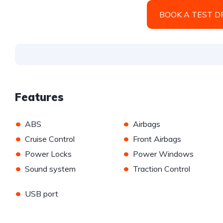
BOOK A TEST D
Features
•
•
ABS
Airbags
•
•
Cruise Control
Front Airbags
•
•
Power Locks
Power Windows
•
•
Sound system
Traction Control
•
USB port