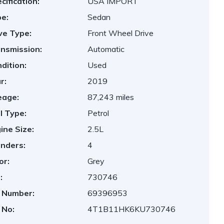
cification:
USA IMPORT
e:
Sedan
ve Type:
Front Wheel Drive
nsmission:
Automatic
dition:
Used
r:
2019
eage:
87,243 miles
l Type:
Petrol
ine Size:
2.5L
inders:
4
or:
Grey
:
730746
 Number:
69396953
 No:
4T1B11HK6KU730746