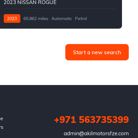
2023 NISSAN ROGUE
2023
65,862 miles
Automatic
Petrol
Front Wheel Drive
F
Start a new search
+971 563735399
he
rs
admin@akilmotorsfze.com