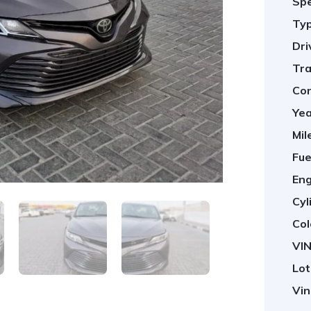
Spe
Typ
Dri
Tra
Con
Yea
Mil
Fue
Eng
Cyl
Col
VIN
Lot
Vin