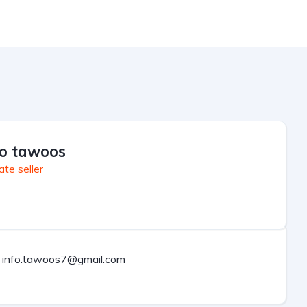
fo tawoos
ate seller
info.tawoos7@gmail.com