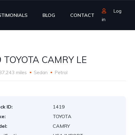
Log
STIMONIALS
BLOG
CONTACT
in
9 TOYOTA CAMRY LE
87,243 miles
Sedan
Petrol
ck ID:
1419
ke:
TOYOTA
el:
CAMRY