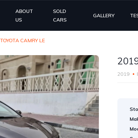
ABOUT
SOLD
E
GALLERY
TE
US
CARS
 TOYOTA CAMRY LE
201
2019
Sto
Ma
Mod