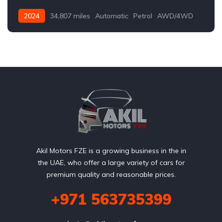
2024
34,807 miles
Automatic
Petrol
AWD/4WD
Akil Motors FZE is a growing business in the in
the UAE, who offer a large variety of cars for
premium quality and reasonable prices.
+971 563735399