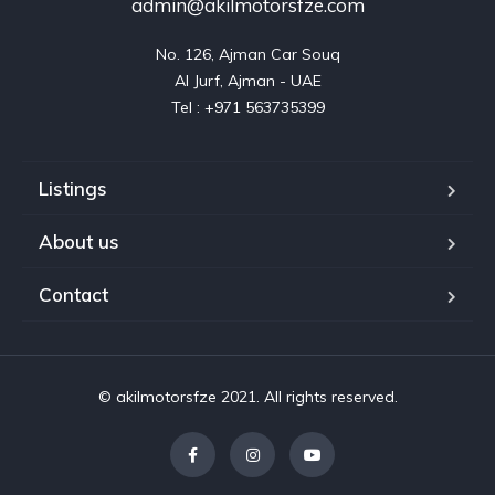
admin@akilmotorsfze.com
No. 126, Ajman Car Souq

Al Jurf, Ajman - UAE

Listings
About us
Contact
© akilmotorsfze 2021. All rights reserved.