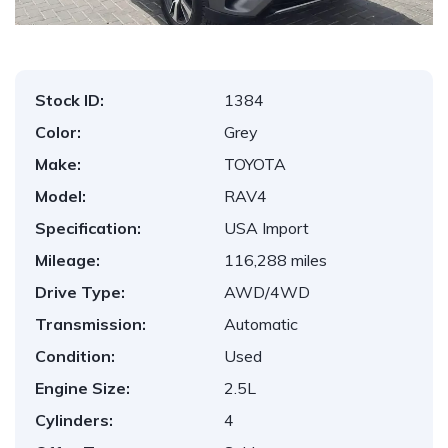
Stock ID:
1384
Color:
Grey
Make:
TOYOTA
Model:
RAV4
Specification:
USA Import
Mileage:
116,288 miles
Drive Type:
AWD/4WD
Transmission:
Automatic
Condition:
Used
Engine Size:
2.5L
Cylinders:
4