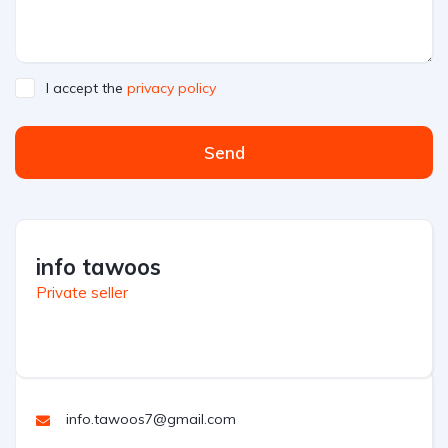
I accept the
privacy policy
Send
info tawoos
Private seller
info.tawoos7@gmail.com