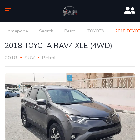
Homepage
Search
Petrol
TOYOTA
2018 TOYOT
2018 TOYOTA RAV4 XLE (4WD)
2018
SUV
Petrol