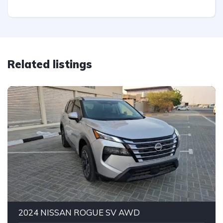
Related listings
2024 NISSAN ROGUE SV AWD