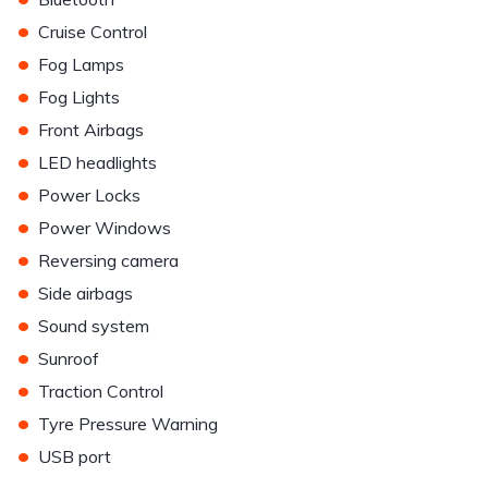
•
Cruise Control
•
Fog Lamps
•
Fog Lights
•
Front Airbags
•
LED headlights
•
Power Locks
•
Power Windows
•
Reversing camera
•
Side airbags
•
Sound system
•
Sunroof
•
Traction Control
•
Tyre Pressure Warning
•
USB port