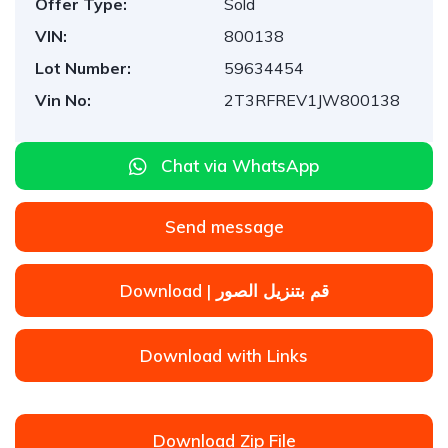
Offer Type:
Sold
VIN:
800138
Lot Number:
59634454
Vin No:
2T3RFREV1JW800138
Chat via WhatsApp
Send message
Download | قم بتنزيل الصور
Download with Links
Download Zip File