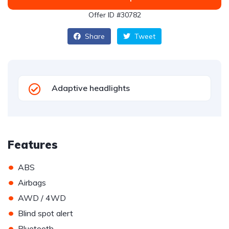
Offer ID #30782
Share
Tweet
Adaptive headlights
Features
•
ABS
•
Airbags
•
AWD / 4WD
•
Blind spot alert
•
Bluetooth