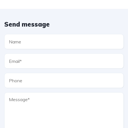
Send message