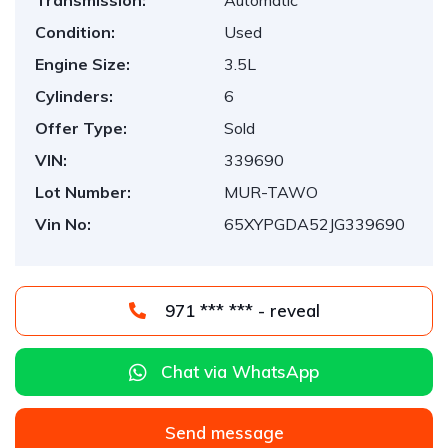
Transmission:
Automatic
Condition:
Used
Engine Size:
3.5L
Cylinders:
6
Offer Type:
Sold
VIN:
339690
Lot Number:
MUR-TAWO
Vin No:
65XYPGDA52JG339690
971 *** *** - reveal
Chat via WhatsApp
Send message