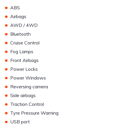
•
ABS
•
Airbags
•
AWD / 4WD
•
Bluetooth
•
Cruise Control
•
Fog Lamps
•
Front Airbags
•
Power Locks
•
Power Windows
•
Reversing camera
•
Side airbags
•
Traction Control
•
Tyre Pressure Warning
•
USB port