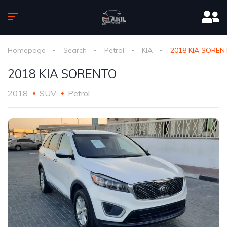
Homepage
Search
Petrol
KIA
2018 KIA SOREN
2018 KIA SORENTO
2018
SUV
Petrol