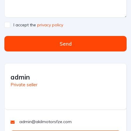
I accept the
privacy policy
Send
admin
Private seller
admin@akilmotorsfze.com