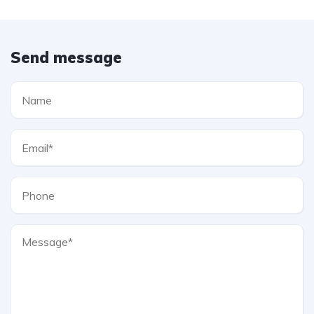
Send message