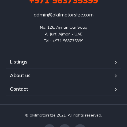
+971 563735399
admin@akilmotorsfze.com
No. 126, Ajman Car Souq

Al Jurf, Ajman - UAE

Listings
About us
Contact
© akilmotorsfze 2021. All rights reserved.