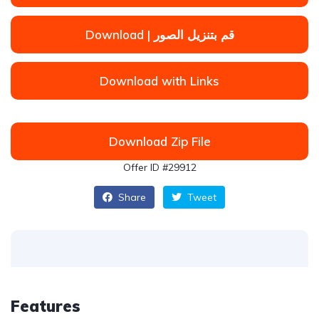
Download | قم بتنزيل الصور
Download with Links
Download Zip File
Offer ID #29912
Share
Tweet
Features