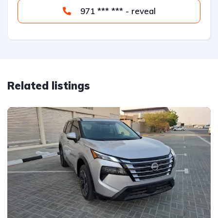
971 *** *** - reveal
Related listings