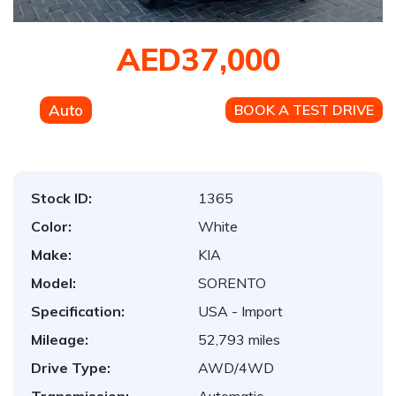
AED37,000
Auto
BOOK A TEST DRIVE
Stock ID:
1365
Color:
White
Make:
KIA
Model:
SORENTO
Specification:
USA - Import
Mileage:
52,793 miles
Drive Type:
AWD/4WD