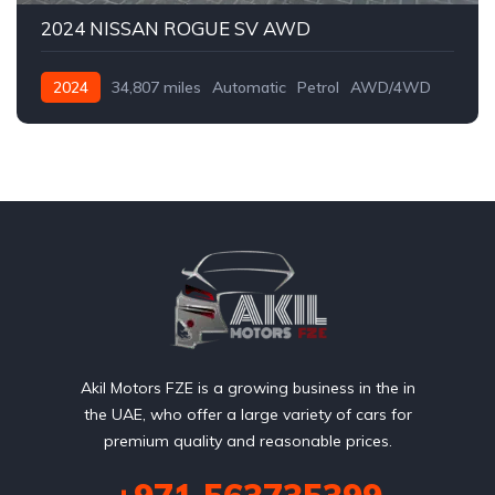
2024 NISSAN ROGUE SV AWD
2024
34,807 miles
Automatic
Petrol
AWD/4WD
Akil Motors FZE is a growing business in the in
the UAE, who offer a large variety of cars for
premium quality and reasonable prices.