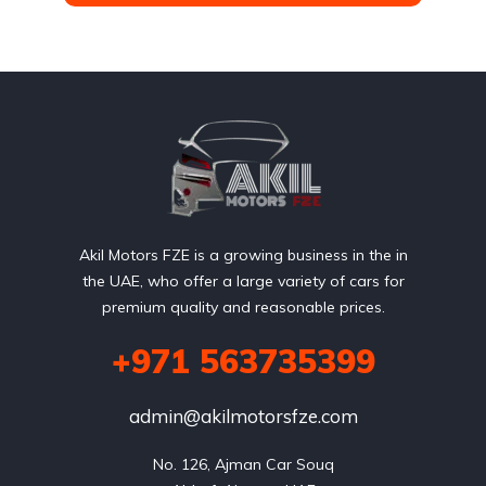
Akil Motors FZE is a growing business in the in
the UAE, who offer a large variety of cars for
premium quality and reasonable prices.
+971 563735399
admin@akilmotorsfze.com
No. 126, Ajman Car Souq
